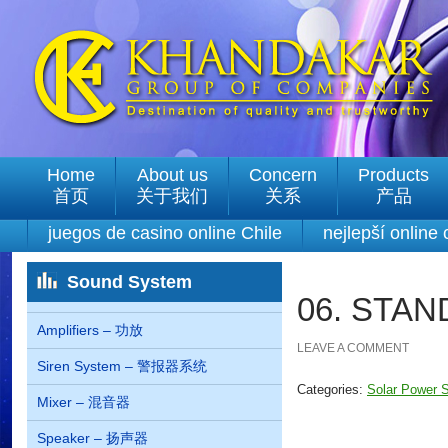
Home
About us
Concern
Products
首页
关于我们
关系
产品
juegos de casino online Chile
nejlepší online
Sound System
06. STA
Amplifiers – 功放
LEAVE A COMMENT
Siren System – 警报器系统
Categories:
Solar Powe
Mixer – 混音器
Speaker – 扬声器