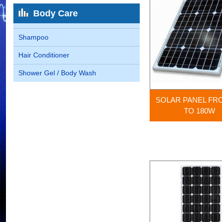
Body Care
Shampoo
Hair Conditioner
Shower Gel / Body Wash
SOLAR PANEL FR
TO 180W