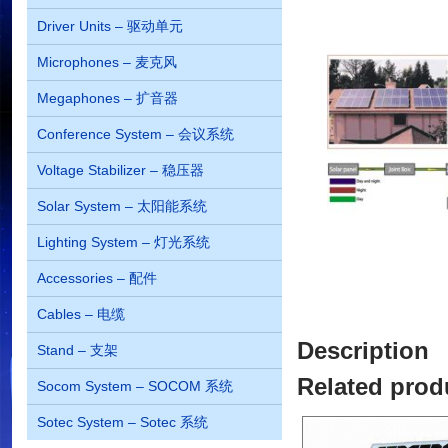
Driver Units – 驱动单元
Microphones – 麦克风
Megaphones – 扩音器
Conference System – 会议系统
Voltage Stabilizer – 稳压器
Solar System – 太阳能系统
Lighting System – 灯光系统
Accessories – 配件
Cables – 电缆
Description
Stand – 支架
Related prod
Socom System – SOCOM 系统
Sotec System – Sotec 系统