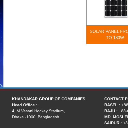
SOLAR PANEL FR
TO 180W
KHANDAKAR GROUP OF COMPANIES
CONTACT 
Head Office :
RASEL :
+88
4, M.Vasani Hockey Stadium,
RAJU :
+88-
Dhaka -1000, Bangladesh.
MD. MOSLEH
SAIDUR :
+8