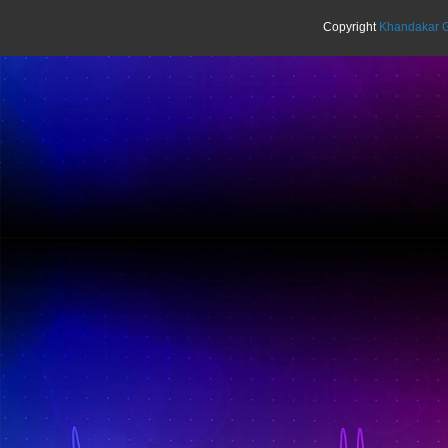
Copyright
Khandakar G