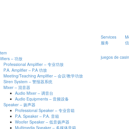
Services
M
服务
信
stem
juegos de casin
lifiers – 功放
Professional Amplifier – 专业功放
P.A. Amplifier – P.A 功放
Meeting/Teaching Amplifier – 会议/教学功放
Siren System – 警报器系统
Mixer – 混音器
Audio Mixer – 调音台
Audio Equipments – 音频设备
Speaker – 扬声器
Professional Speaker – 专业音箱
P.A. Speaker – P.A. 音箱
Woofer Speaker – 低音扬声器
Multimedia Speaker – 多媒体音箱