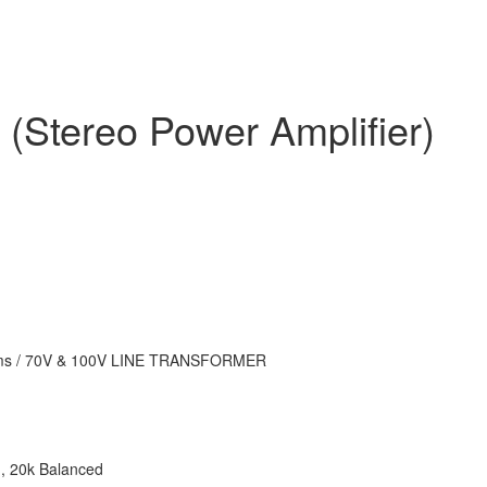
(Stereo Power Amplifier)
ms / 70V & 100V LINE TRANSFORMER
, 20k Balanced