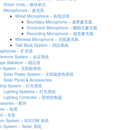
Driver Units – 驱动单元
Microphones – 麦克风
Wired Microphone – 有线话筒
Boundary Microphone – 邊界麥克風
Goosneck Microphone – 鵝頸式麥克風
Recording Microphone – 錄音麥克風
Wireless Microphone – 无线麦克风
Talk Back System – 回話系統
aphones – 扩音器
ference System – 会议系统
age Stabilizer – 稳压器
ar System – 太阳能系统
Solar Power System – 太阳能发电系统
Solar Panel & Accessories
hting System – 灯光系统
Lighting Systems – 灯光系统
Lighting Controller – 照明控制器
essories – 配件
les – 电缆
nd – 支架
om System – SOCOM 系统
ec System – Sotec 系统