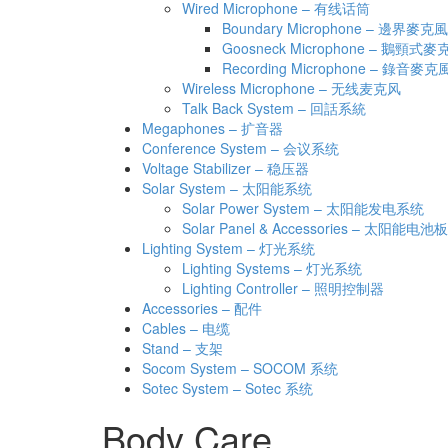
Wired Microphone – 有线话筒
Boundary Microphone – 邊界麥克風
Goosneck Microphone – 鵝頸式麥
Recording Microphone – 錄音麥克
Wireless Microphone – 无线麦克风
Talk Back System – 回話系統
Megaphones – 扩音器
Conference System – 会议系统
Voltage Stabilizer – 稳压器
Solar System – 太阳能系统
Solar Power System – 太阳能发电系统
Solar Panel & Accessories – 太阳能
Lighting System – 灯光系统
Lighting Systems – 灯光系统
Lighting Controller – 照明控制器
Accessories – 配件
Cables – 电缆
Stand – 支架
Socom System – SOCOM 系统
Sotec System – Sotec 系统
Body Care