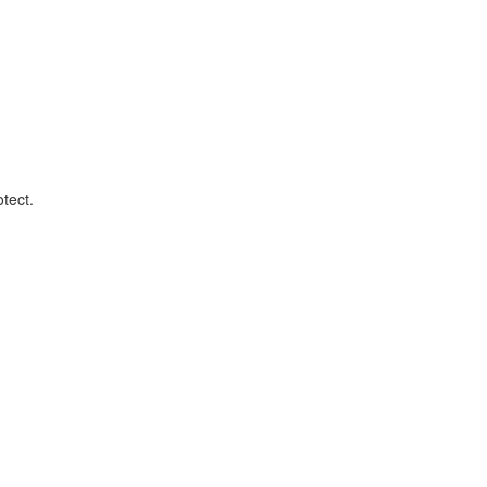
tect.