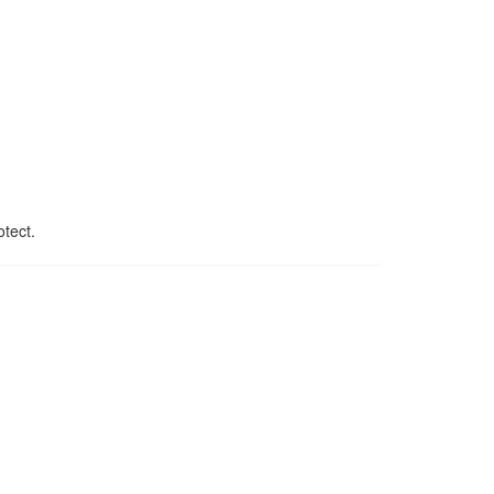
tect.