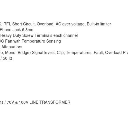
RFI, Short Circuit, Overload, AC over voltage, Built-in limiter
 Phone Jack 6.3mm
Heavy Duty Screw Terminals each channel
DC Fan with Temperature Sensing
 Attenuators
, Mono, Bridge) Signal levels, Clip, Temperatures, Fault, Overload Pro
/ 50Hz
ms / 70V & 100V LINE TRANSFORMER