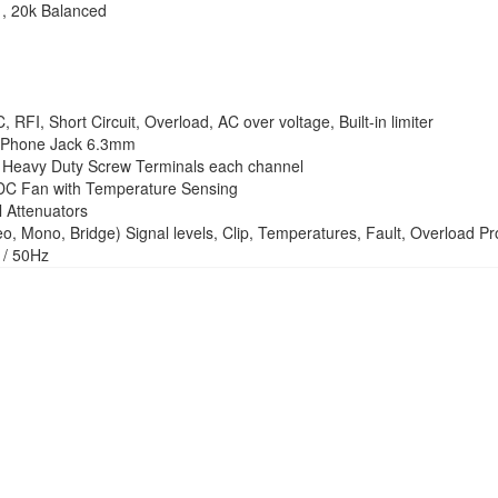
, 20k Balanced
RFI, Short Circuit, Overload, AC over voltage, Built-in limiter
 Phone Jack 6.3mm
Heavy Duty Screw Terminals each channel
DC Fan with Temperature Sensing
 Attenuators
, Mono, Bridge) Signal levels, Clip, Temperatures, Fault, Overload Pro
/ 50Hz