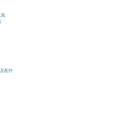
克風
風
电池板及配件