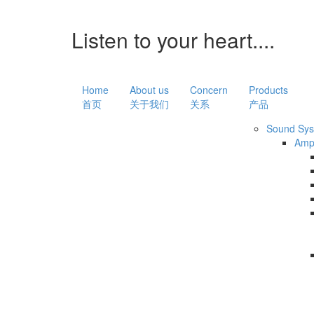
Listen to your heart....
Home
About us
Concern
Products
首页
关于我们
关系
产品
Sound Sy
Amp