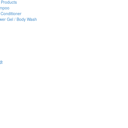
 Products
mpoo
 Conditioner
wer Gel / Body Wash
功放