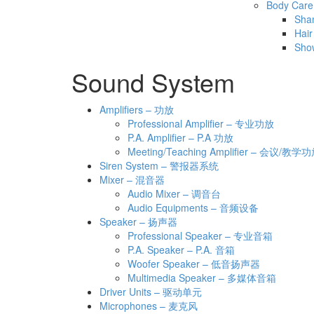
Body Care
Sha
Hair
Sho
Sound System
Amplifiers – 功放
Professional Amplifier – 专业功放
P.A. Amplifier – P.A 功放
Meeting/Teaching Amplifier – 会议/教学
Siren System – 警报器系统
Mixer – 混音器
Audio Mixer – 调音台
Audio Equipments – 音频设备
Speaker – 扬声器
Professional Speaker – 专业音箱
P.A. Speaker – P.A. 音箱
Woofer Speaker – 低音扬声器
Multimedia Speaker – 多媒体音箱
Driver Units – 驱动单元
Microphones – 麦克风