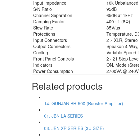
Input Impedance
10k Unbalanced 
S/N Ratio
95dB
Channel Separation
65dB at 1kHz
Damping Factor
400 : 1 (8Ω)
Slew Rate
35V/µs
Protections
Temperature, DC, 
Input Connectors
2 × XLR, Stereo
Output Connectors
Speakon 4-Way, 
Cooling
Variable Speed 
Front Panel Controls
2× 21 Step Level
Indicators
ON, Mode (Stereo
Power Consumption
2700VA @ 240V 
Related products
14. GUNJAN BR-500 (Booster Amplifier)
01. JBN LA SERIES
03. JBN XP SERIES (3U SIZE)