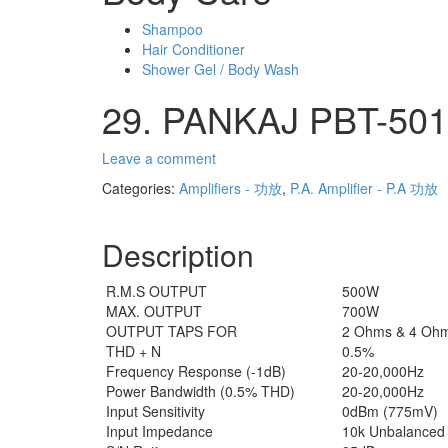
Shampoo
Hair Conditioner
Shower Gel / Body Wash
29. PANKAJ PBT-501 
Leave a comment
Categories:
Amplifiers - 功放
,
P.A. Amplifier - P.A 功放
Description
R.M.S OUTPUT
500W
MAX. OUTPUT
700W
OUTPUT TAPS FOR
2 Ohms & 4 Oh
THD + N
0.5%
Frequency Response (-1dB)
20-20,000Hz
Power Bandwidth (0.5% THD)
20-20,000Hz
Input Sensitivity
0dBm (775mV)
Input Impedance
10k Unbalanced 