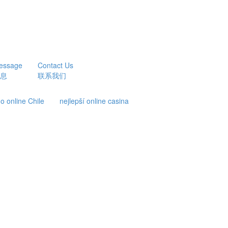
essage
Contact Us
息
联系我们
o online Chile
nejlepší online casina