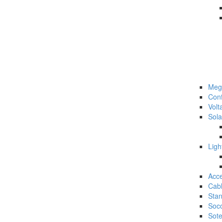
Meg
Con
Volt
Sol
Lig
Acc
Cab
Sta
Soc
Sot