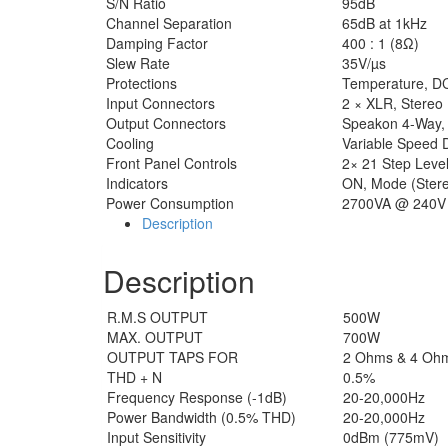
S/N Ratio
95dB
Channel Separation
65dB at 1kHz
Damping Factor
400 : 1 (8Ω)
Slew Rate
35V/µs
Protections
Temperature, DC, 
Input Connectors
2 × XLR, Stereo
Output Connectors
Speakon 4-Way, 
Cooling
Variable Speed 
Front Panel Controls
2× 21 Step Level
Indicators
ON, Mode (Stereo
Power Consumption
2700VA @ 240V 
Description
Description
R.M.S OUTPUT
500W
MAX. OUTPUT
700W
OUTPUT TAPS FOR
2 Ohms & 4 Oh
THD + N
0.5%
Frequency Response (-1dB)
20-20,000Hz
Power Bandwidth (0.5% THD)
20-20,000Hz
Input Sensitivity
0dBm (775mV)