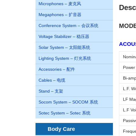
Microphones – 麦克风
Desc
Megaphones – 扩音器
MODE
Conference System – 会议系统
Voltage Stabilizer – 稳压器
ACOUS
Solar System – 太阳能系统
Nomina
Lighting System – 灯光系统
Power 
Accessories – 配件
Bi-amp
Cables – 电缆
L.F. W
Stand – 支架
LF Mag
Socom System – SOCOM 系统
L.F Voi
Sotec System – Sotec 系统
Passiv
Body Care
Freque