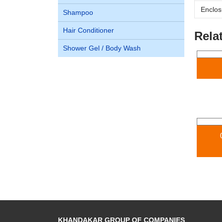
Enclos
Shampoo
Hair Conditioner
Rela
Shower Gel / Body Wash
KHANDAKAR GROUP OF COMPANIES