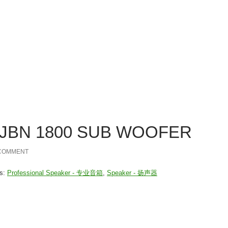
Listen to y
ncern
Products
Services
Me
关系
产品
服务
nejlepší online casina
. JBN 1800 SUB WOOFER
 COMMENT
es:
Professional Speaker - 专业音箱
,
Speaker - 扬声器