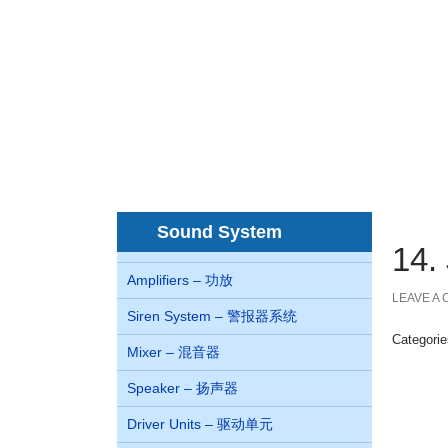
Home
About us
Co
首页
关于我们
juegos de casino online Chile
Sound System
14
Amplifiers – 功放
LEAVE A
Siren System – 警报器系统
Categori
Mixer – 混音器
Speaker – 扬声器
Driver Units – 驱动单元