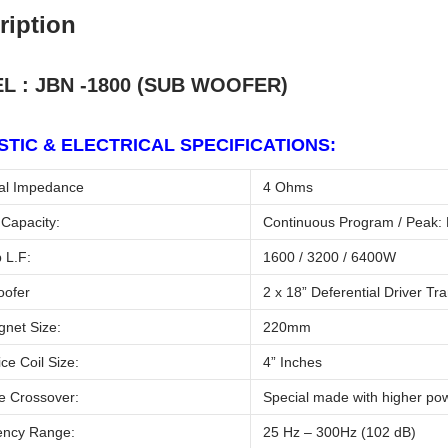
ription
L : JBN -1800 (SUB WOOFER)
TIC & ELECTRICAL SPECIFICATIONS:
l Impedance
4 Ohms
Capacity:
Continuous Program / Peak: 
 L.F:
1600 / 3200 / 6400W
oofer
2 x 18” Deferential Driver Tr
net Size:
220mm
ce Coil Size:
4” Inches
e Crossover:
Special made with higher pow
ncy Range:
25 Hz – 300Hz (102 dB)