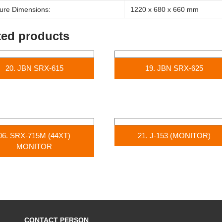
ure Dimensions:
1220 x 680 x 660 mm
ted products
20. JBN SRX-615
19. JBN SRX-625
06. SRX-715M (44XT)
21. J-153 (MONITOR)
MONITOR
CONTACT PERSON