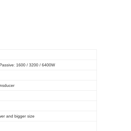
Passive: 1600 / 3200 / 6400W
ansducer
er and bigger size