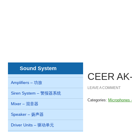
Home
About us
Concern
Products
首页
关于我们
关系
产品
juegos de casino online Chile
nejlepší online
Sound System
CEER AK
Amplifiers – 功放
LEAVE A COMMENT
Siren System – 警报器系统
Categories:
Microphones
Mixer – 混音器
Speaker – 扬声器
Driver Units – 驱动单元