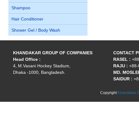
Shampoo
Hair Conditioner
Shower Gel / Body Wash
KHANDAKAR GROUP OF COMPANIES
CONTACT 
Head Office :
RASEL :
+88
4, M.Vasani Hockey Stadium,
RAJU :
+88-
Dhaka -1000, Bangladesh.
MD. MOSLEH
SAIDUR :
+8
Copyright
Khandakar G