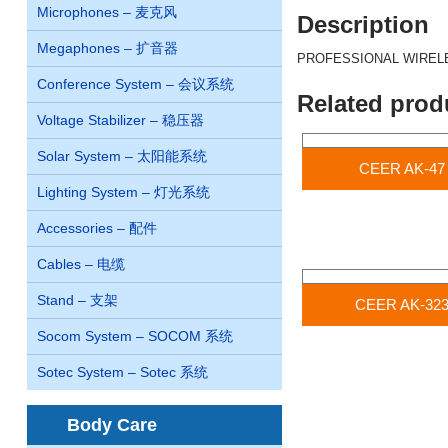
Microphones – 麦克风
Description
Megaphones – 扩音器
PROFESSIONAL WIREL
Conference System – 会议系统
Related prod
Voltage Stabilizer – 稳压器
Solar System – 太阳能系统
CEER AK-47
Lighting System – 灯光系统
Accessories – 配件
Cables – 电缆
Stand – 支架
CEER AK-32
Socom System – SOCOM 系统
Sotec System – Sotec 系统
Body Care