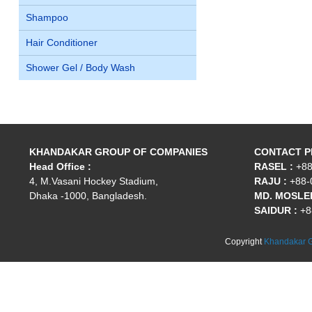
Shampoo
Hair Conditioner
Shower Gel / Body Wash
KHANDAKAR GROUP OF COMPANIES
CONTACT 
Head Office :
RASEL :
+88
4, M.Vasani Hockey Stadium,
RAJU :
+88-
Dhaka -1000, Bangladesh.
MD. MOSLEH
SAIDUR :
+8
Copyright
Khandakar G