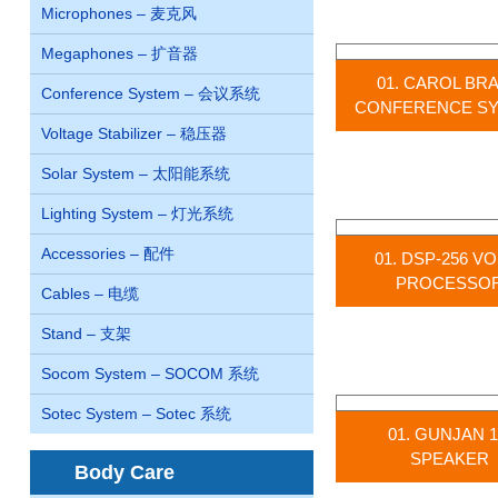
Microphones – 麦克风
Megaphones – 扩音器
01. CAROL BR
Conference System – 会议系统
CONFERENCE S
Voltage Stabilizer – 稳压器
Solar System – 太阳能系统
Lighting System – 灯光系统
Accessories – 配件
01. DSP-256 V
PROCESSO
Cables – 电缆
Stand – 支架
Socom System – SOCOM 系统
Sotec System – Sotec 系统
01. GUNJAN 1
SPEAKER
Body Care