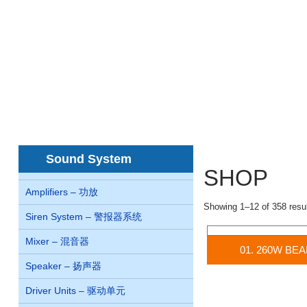
Home
About us
Concern
Products
首页
关于我们
关系
产品
juegos de casino online Chile
Sound System
SHOP
Amplifiers – 功放
no id verification withdra
pay by mobile casino uk
p
Showing 1–12 of 358 resu
Siren System – 警报器系统
casinos
non gamcare casi
Mixer – 混音器
01. 260W BE
Speaker – 扬声器
Driver Units – 驱动单元